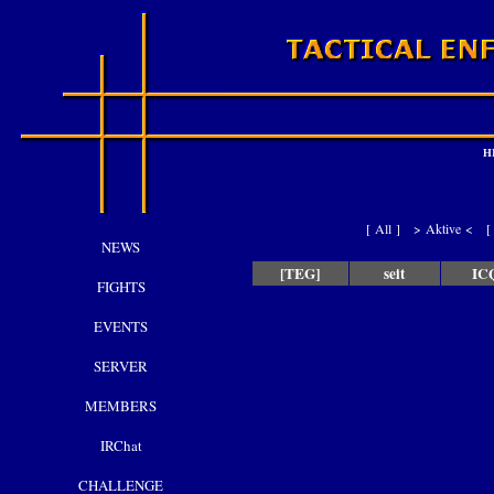
H
[
All
]
> Aktive <
NEWS
[TEG]
seit
IC
FIGHTS
EVENTS
SERVER
MEMBERS
IRChat
CHALLENGE