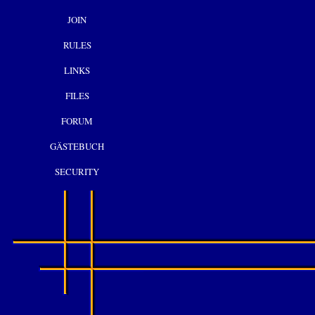
JOIN
RULES
LINKS
FILES
FORUM
GÄSTEBUCH
SECURITY