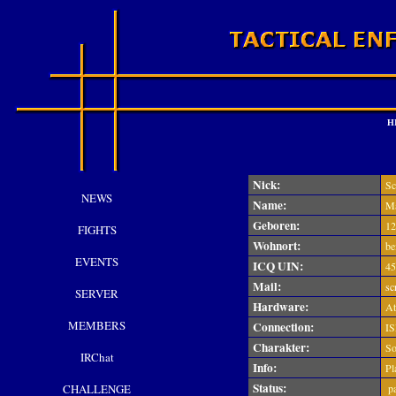
H
Nick:
Sc
NEWS
Name:
Ma
Geboren:
12
FIGHTS
Wohnort:
bei
EVENTS
ICQ UIN:
45
Mail:
sc
SERVER
Hardware:
At
MEMBERS
Connection:
IS
Charakter:
Sol
IRChat
Info:
Pl
Status:
CHALLENGE
pa