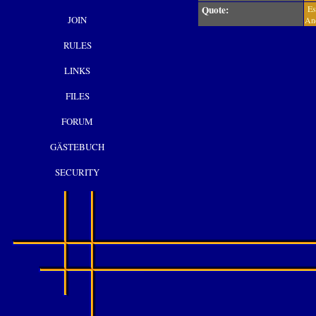
Quote:
Es 
JOIN
And
RULES
LINKS
FILES
FORUM
GÄSTEBUCH
SECURITY